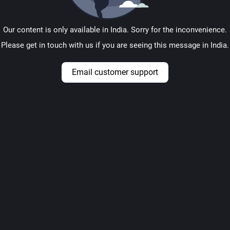
Our content is only available in India. Sorry for the inconvenience.
Please get in touch with us if you are seeing this message in India.
Email customer support