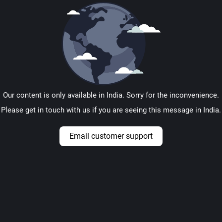
Our content is only available in India. Sorry for the inconvenience.
Please get in touch with us if you are seeing this message in India.
Email customer support